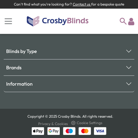
Can't find what you're looking for?
Contact us
for a bespoke quote
Blinds by Type
Brands
Information
Copyright © 2025 Crosby Blinds. All rights reserved.
Cookie Settings
Privacy & Cookies