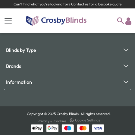
Can't find what you're looking for?
Contact us
for a bespoke quote
Blinds by Type
Brands
Information
Copyright © 2025 Crosby Blinds. All rights reserved.
Cookie Settings
Privacy & Cookies