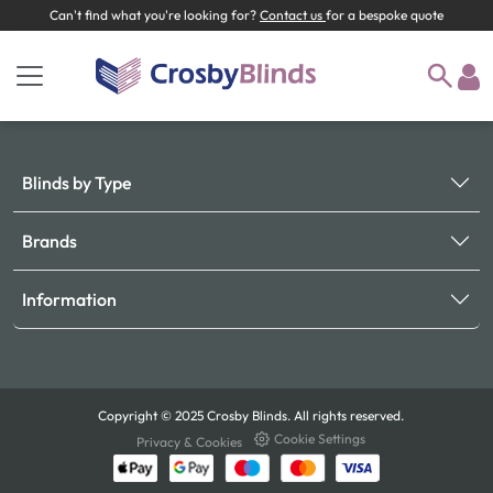
Can't find what you're looking for?
Contact us
for a bespoke quote
Blinds by Type
Brands
Information
Copyright © 2025 Crosby Blinds. All rights reserved.
Cookie Settings
Privacy & Cookies