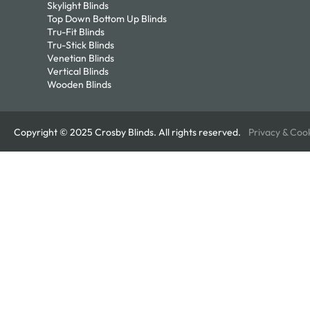
Skylight Blinds
Top Down Bottom Up Blinds
Tru-Fit Blinds
Tru-Stick Blinds
Venetian Blinds
Vertical Blinds
Wooden Blinds
Copyright © 2025 Crosby Blinds. All rights reserved.
Privacy & Coo