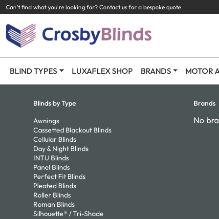
Can't find what you're looking for?
Contact us
for a bespoke quote
BLIND TYPES
LUXAFLEX SHOP
BRANDS
MOTOR A
Blinds by Type
Brands
No bra
Awnings
Cassetted Blackout Blinds
Cellular Blinds
Day & Night Blinds
INTU Blinds
Panel Blinds
Perfect Fit Blinds
Pleated Blinds
Roller Blinds
Roman Blinds
Silhouette® / Tri-Shade