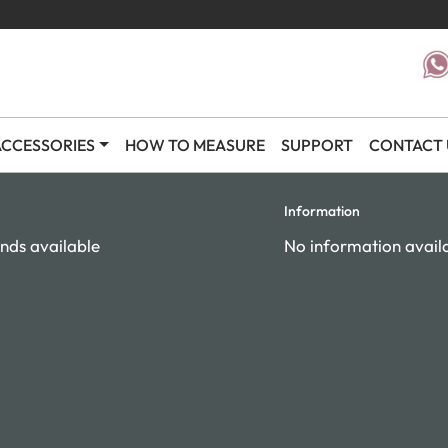
CCESSORIES
HOW TO MEASURE
SUPPORT
CONTACT 
Information
nds available
No information avail