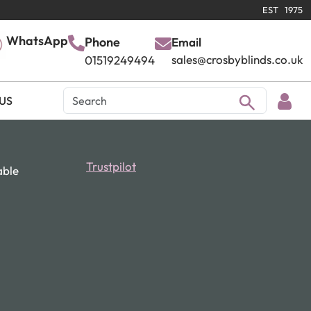
EST 1975
WhatsApp
Phone
Email
sales@crosbyblinds.co.uk
01519249494
US
Trustpilot
able