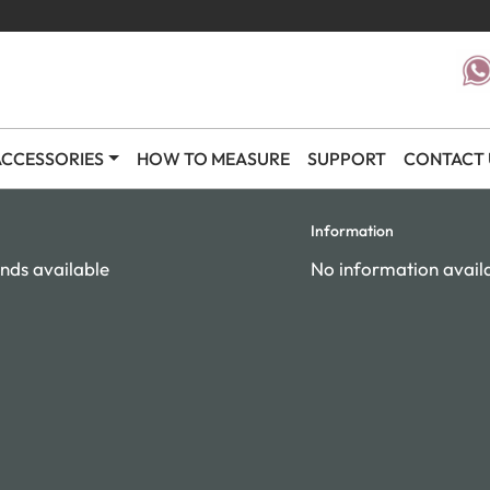
CCESSORIES
HOW TO MEASURE
SUPPORT
CONTACT 
Information
nds available
No information avail