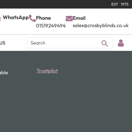
EST 1975
WhatsApp
Phone
Email
sales@crosbyblinds.co.uk
01519249494
US
Trustpilot
able