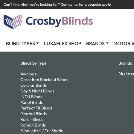
Can't find what you're looking for?
Contact us
for a bespoke quote
BLIND TYPES
LUXAFLEX SHOP
BRANDS
MOTOR A
Blinds by Type
Brands
No bra
Awnings
Cassetted Blackout Blinds
Cellular Blinds
Day & Night Blinds
INTU Blinds
Panel Blinds
Perfect Fit Blinds
Pleated Blinds
Roller Blinds
Roman Blinds
Silhouette® / Tri-Shade