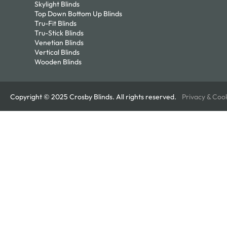
Skylight Blinds
Top Down Bottom Up Blinds
Tru-Fit Blinds
Tru-Stick Blinds
Venetian Blinds
Vertical Blinds
Wooden Blinds
Copyright © 2025 Crosby Blinds. All rights reserved.
Privacy & Coo