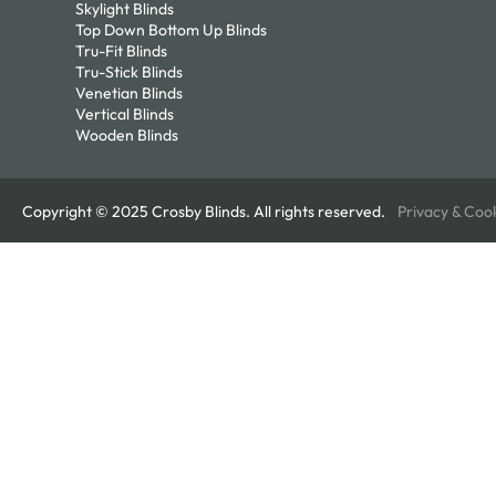
Skylight Blinds
Top Down Bottom Up Blinds
Tru-Fit Blinds
Tru-Stick Blinds
Venetian Blinds
Vertical Blinds
Wooden Blinds
Copyright © 2025 Crosby Blinds. All rights reserved.
Privacy & Coo