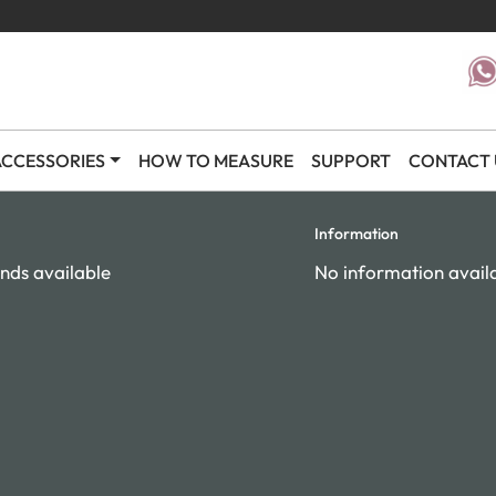
CCESSORIES
HOW TO MEASURE
SUPPORT
CONTACT 
Information
nds available
No information avail