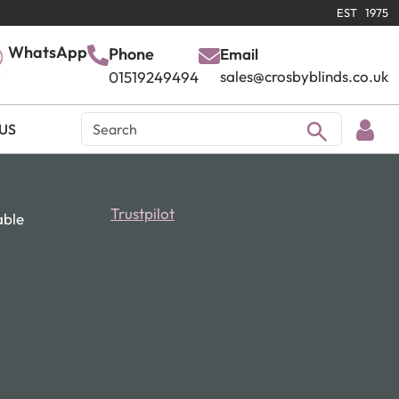
EST 1975
WhatsApp
Phone
Email
sales@crosbyblinds.co.uk
01519249494
US
Trustpilot
able