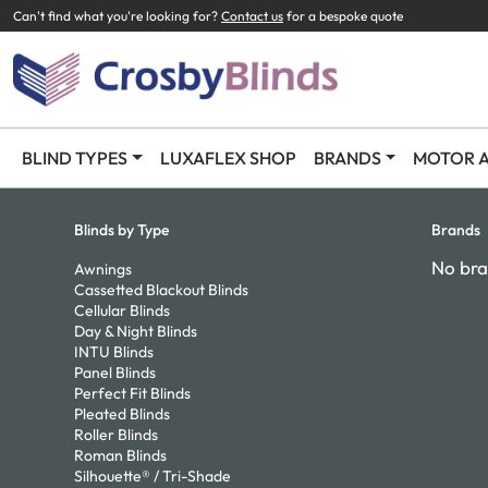
Can't find what you're looking for?
Contact us
for a bespoke quote
BLIND TYPES
LUXAFLEX SHOP
BRANDS
MOTOR A
Blinds by Type
Brands
No bra
Awnings
Cassetted Blackout Blinds
Cellular Blinds
Day & Night Blinds
INTU Blinds
Panel Blinds
Perfect Fit Blinds
Pleated Blinds
Roller Blinds
Roman Blinds
Silhouette® / Tri-Shade