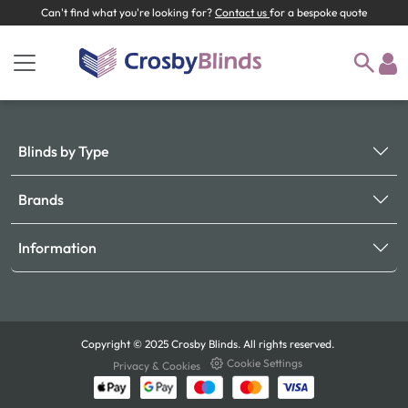
Can't find what you're looking for?
Contact us
for a bespoke quote
Blinds by Type
Brands
Information
Copyright © 2025 Crosby Blinds. All rights reserved.
Cookie Settings
Privacy & Cookies