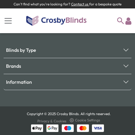
Can't find what you're looking for?
Contact us
for a bespoke quote
Blinds by Type
Brands
Information
Copyright © 2025 Crosby Blinds. All rights reserved.
Cookie Settings
Privacy & Cookies