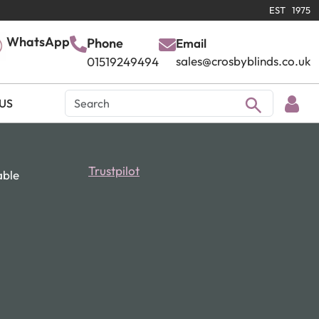
EST 1975
WhatsApp
Phone
Email
sales@crosbyblinds.co.uk
01519249494
US
Trustpilot
able