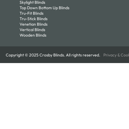
Skylight Blinds
Top Down Bottom Up Blinds
Tru-Fit Blinds
Tru-Stick Blinds
Venetian Blinds
Vertical Blinds
Wooden Blinds
Copyright © 2025 Crosby Blinds. All rights reserved.
Privacy & Coo