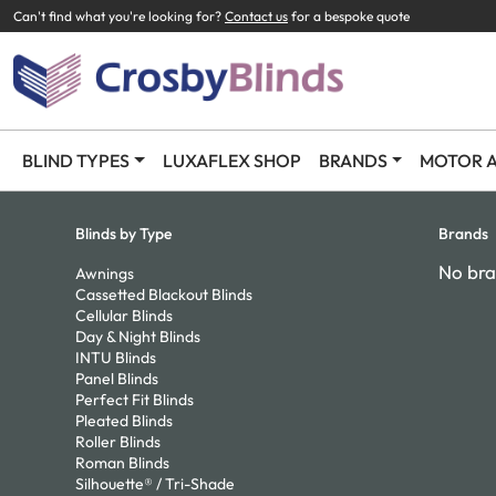
Can't find what you're looking for?
Contact us
for a bespoke quote
BLIND TYPES
LUXAFLEX SHOP
BRANDS
MOTOR A
Blinds by Type
Brands
No bra
Awnings
Cassetted Blackout Blinds
Cellular Blinds
Day & Night Blinds
INTU Blinds
Panel Blinds
Perfect Fit Blinds
Pleated Blinds
Roller Blinds
Roman Blinds
Silhouette® / Tri-Shade