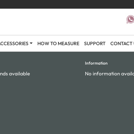
CCESSORIES
HOW TO MEASURE
SUPPORT
CONTACT 
Information
nds available
No information avail