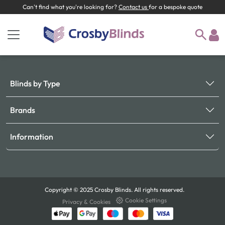
Can't find what you're looking for?
Contact us
for a bespoke quote
Blinds by Type
Brands
Information
Copyright © 2025 Crosby Blinds. All rights reserved.
Cookie Settings
Privacy & Cookies