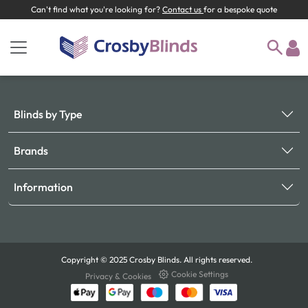
Can't find what you're looking for?
Contact us
for a bespoke quote
Blinds by Type
Brands
Information
Copyright © 2025 Crosby Blinds. All rights reserved.
Cookie Settings
Privacy & Cookies