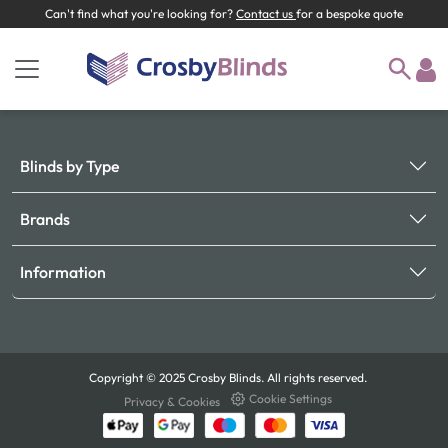
Can't find what you're looking for?
Contact us
for a bespoke quote
Blinds by Type
Brands
Information
Copyright © 2025 Crosby Blinds. All rights reserved.
Cookie Settings
Privacy & Cookies