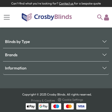
Can't find what you're looking for?
Contact us
for a bespoke quote
Blinds by Type
Brands
Information
Copyright © 2025 Crosby Blinds. All rights reserved.
Cookie Settings
Privacy & Cookies