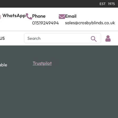
EST 1975
WhatsApp
Phone
Email
sales@crosbyblinds.co.uk
01519249494
US
Trustpilot
able