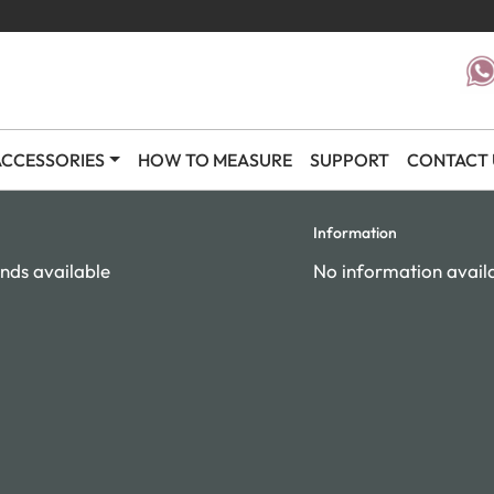
CCESSORIES
HOW TO MEASURE
SUPPORT
CONTACT 
Information
nds available
No information avail