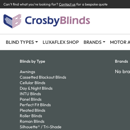
Can't find what you're looking for?
Contact us
for a bespoke quote
BLIND TYPES
LUXAFLEX SHOP
BRANDS
MOTOR A
Blinds by Type
Brands
No bra
Awnings
Cassetted Blackout Blinds
Cellular Blinds
Day & Night Blinds
INTU Blinds
Panel Blinds
Perfect Fit Blinds
Pleated Blinds
Roller Blinds
Roman Blinds
Silhouette® / Tri-Shade