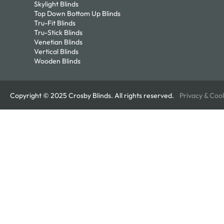
Skylight Blinds
Top Down Bottom Up Blinds
Tru-Fit Blinds
Tru-Stick Blinds
Venetian Blinds
Vertical Blinds
Wooden Blinds
Copyright © 2025 Crosby Blinds. All rights reserved.
Privacy & Coo