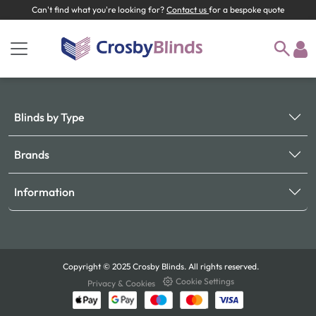
Can't find what you're looking for?
Contact us
for a bespoke quote
Blinds by Type
Brands
Information
Copyright © 2025 Crosby Blinds. All rights reserved.
Cookie Settings
Privacy & Cookies