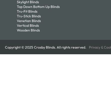
Skylight Blinds
Top Down Bottom Up Blinds
Tru-Fit Blinds
Tru-Stick Blinds
Venetian Blinds
Vertical Blinds
Wooden Blinds
Copyright © 2025 Crosby Blinds. All rights reserved.
Privacy & Coo