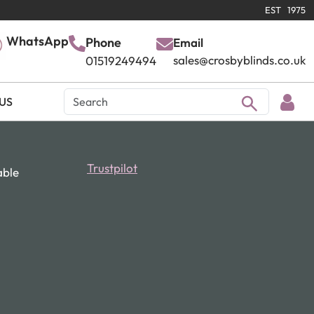
EST 1975
WhatsApp
Phone
Email
sales@crosbyblinds.co.uk
01519249494
US
Trustpilot
able