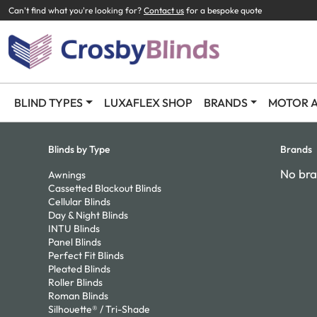
Can't find what you're looking for?
Contact us
for a bespoke quote
BLIND TYPES
LUXAFLEX SHOP
BRANDS
MOTOR A
Blinds by Type
Brands
No bra
Awnings
Cassetted Blackout Blinds
Cellular Blinds
Day & Night Blinds
INTU Blinds
Panel Blinds
Perfect Fit Blinds
Pleated Blinds
Roller Blinds
Roman Blinds
Silhouette® / Tri-Shade