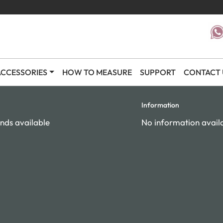
CCESSORIES
HOW TO MEASURE
SUPPORT
CONTACT 
Information
nds available
No information avail