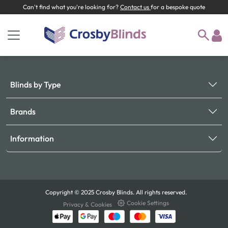
Can't find what you're looking for?
Contact us
for a bespoke quote
Blinds by Type
Brands
Information
Copyright © 2025 Crosby Blinds. All rights reserved.
Cookie Settings
Privacy & Cookies