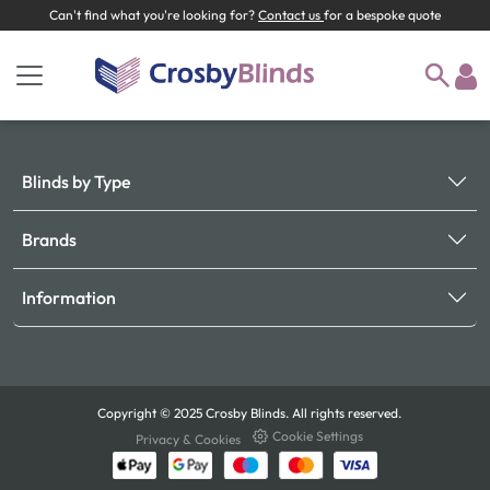
Can't find what you're looking for?
Contact us
for a bespoke quote
Blinds by Type
Brands
Information
Copyright © 2025 Crosby Blinds. All rights reserved.
Cookie Settings
Privacy & Cookies