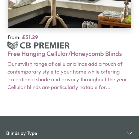
from:
£51.29
Free Hanging Cellular/Honeycomb Blinds
Our stylish range of cellular blinds add a touch of
contemporary style to your home while offering
exceptional shade and privacy throughout the year.
Cellular blinds are particularly notable for...
Blinds by Type