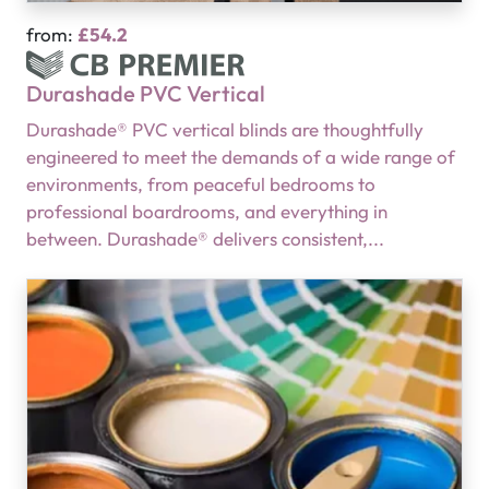
from:
£54.2
Durashade PVC Vertical
Durashade® PVC vertical blinds are thoughtfully
engineered to meet the demands of a wide range of
environments, from peaceful bedrooms to
professional boardrooms, and everything in
between. Durashade® delivers consistent,...