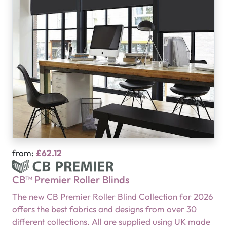
from:
£62.12
CB™ Premier Roller Blinds
The new CB Premier Roller Blind Collection for 2026
offers the best fabrics and designs from over 30
different collections. All are supplied using UK made