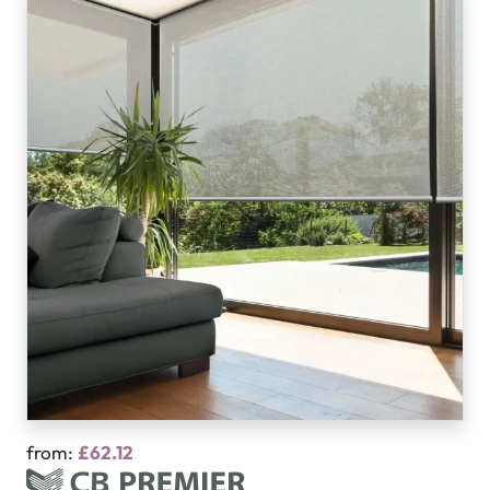
from:
£62.12