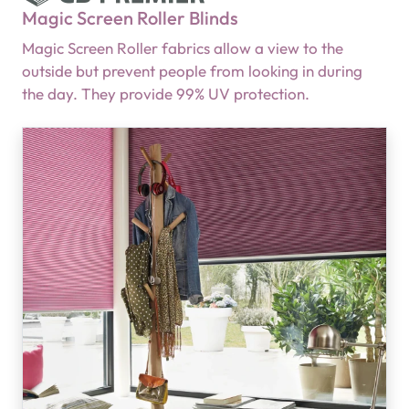
Magic Screen Roller Blinds
Magic Screen Roller fabrics allow a view to the
outside but prevent people from looking in during
the day. They provide 99% UV protection.