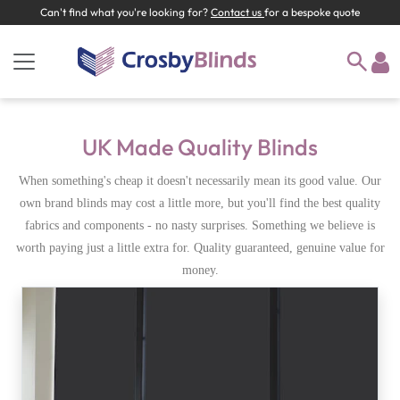
Can't find what you're looking for?
Contact us
for a bespoke quote
UK Made Quality Blinds
When something's cheap it doesn't necessarily mean its good value. Our
own brand blinds may cost a little more, but you'll find the best quality
fabrics and components - no nasty surprises. Something we believe is
worth paying just a little extra for. Quality guaranteed, genuine value for
money.