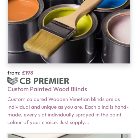
from:
£198
Custom Painted Wood Blinds
Custom coloured Wooden Venetian blinds are as
individual and unique as you are. Each blind is hand-
made, every slat individually sprayed in the paint
colour of your choice. Just supply...