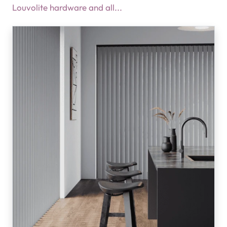
Louvolite hardware and all...