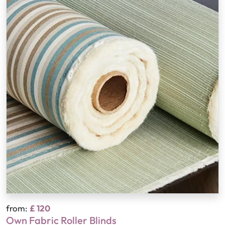
from:
£ 120
Own Fabric Roller Blinds