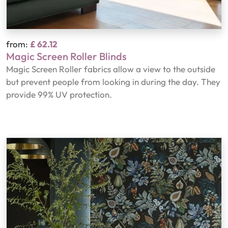
from:
£ 62.12
Magic Screen Roller Blinds
Magic Screen Roller fabrics allow a view to the outside
but prevent people from looking in during the day. They
provide 99% UV protection.