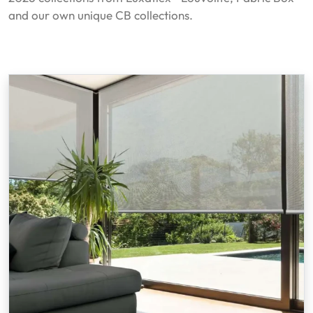
and our own unique CB collections.