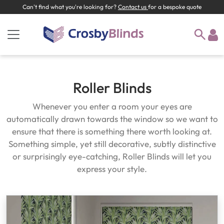
Can't find what you're looking for?
Contact us
for a bespoke quote
Roller Blinds
Whenever you enter a room your eyes are
automatically drawn towards the window so we want to
ensure that there is something there worth looking at.
Something simple, yet still decorative, subtly distinctive
or surprisingly eye-catching, Roller Blinds will let you
express your style.