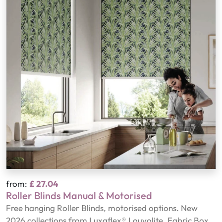
from:
£ 27.04
Roller Blinds Manual & Motorised
Free hanging Roller Blinds, motorised options. New
2026 collections from Luxaflex® Louvolite, Fabric Box