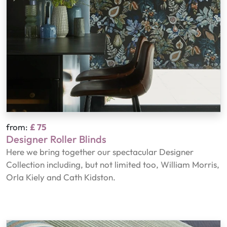
from:
£ 75
Designer Roller Blinds
Here we bring together our spectacular Designer
Collection including, but not limited too, William Morris,
Orla Kiely and Cath Kidston.