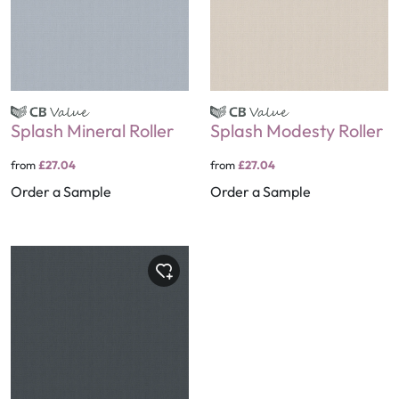
Splash Mineral Roller
Splash Modesty Roller
from
£27.04
from
£27.04
Order a Sample
Order a Sample