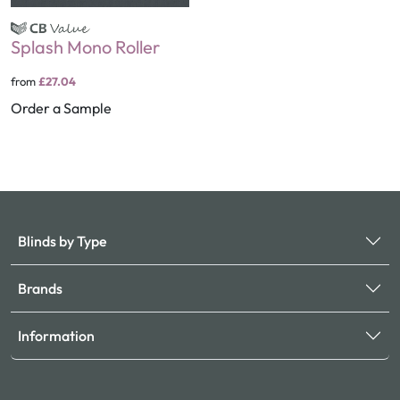
Splash Mono Roller
from
£27.04
Order a Sample
Blinds by Type
Brands
Information