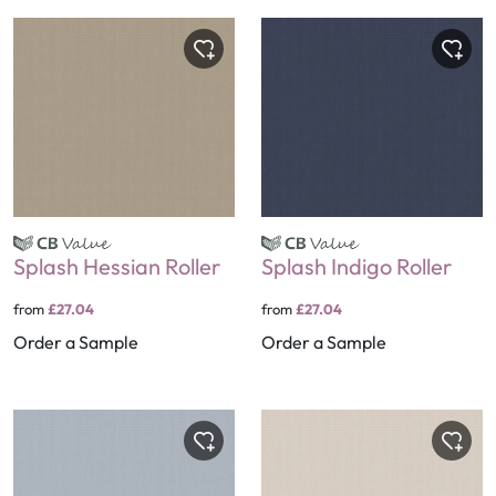
Splash Hessian Roller
Splash Indigo Roller
from
£27.04
from
£27.04
Order a Sample
Order a Sample