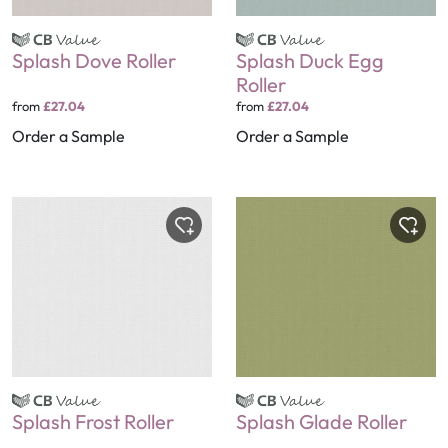
Splash Dove Roller
Splash Duck Egg
Roller
from
£27.04
from
£27.04
Order a Sample
Order a Sample
Splash Frost Roller
Splash Glade Roller