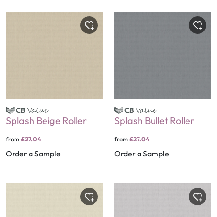
Splash Beige Roller
Splash Bullet Roller
from
£27.04
from
£27.04
Order a Sample
Order a Sample