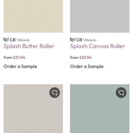
Splash Butter Roller
Splash Canvas Roller
from
£27.04
from
£27.04
Order a Sample
Order a Sample