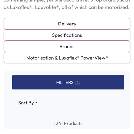
as Luxaflex®, Louvolite®, all of which can be motorised.
Delivery
Specifications
Brands
Motorisation & Luxaflex® PowerView®
FILTERS
Sort By
1241 Products