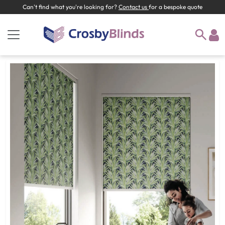
Can't find what you're looking for?
Contact us
for a bespoke quote