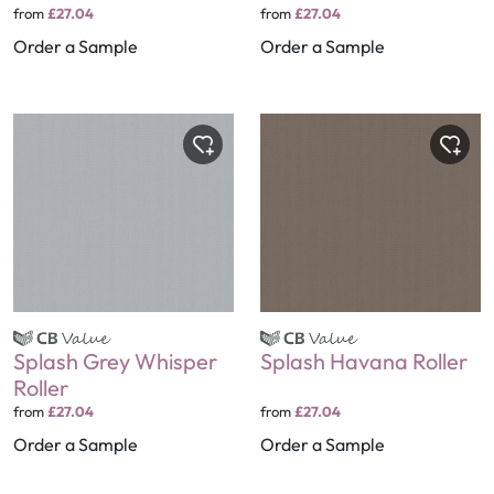
from
£27.04
from
£27.04
Order a Sample
Order a Sample
Splash Grey Whisper
Splash Havana Roller
Roller
from
£27.04
from
£27.04
Order a Sample
Order a Sample