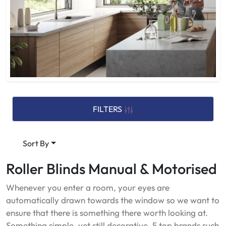
FILTERS
Sort By
Roller Blinds Manual & Motorised
Whenever you enter a room, your eyes are
automatically drawn towards the window so we want to
ensure that there is something there worth looking at.
Something simple, yet still decorative. 5 top brands such