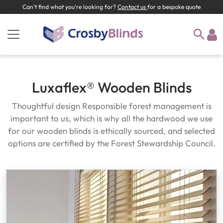
Can't find what you're looking for?
Contact us
for a bespoke quote
Luxaflex® Wooden Blinds
Thoughtful design Responsible forest management is
important to us, which is why all the hardwood we use
for our wooden blinds is ethically sourced, and selected
options are certified by the Forest Stewardship Council.