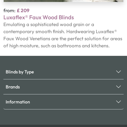
from:
£ 209
Luxaflex® Faux Wood Blinds
Emulating a sophisticated wood grain or a
contemporary smooth finish. Hardwearing Luxaflex®
Faux Wood Venetians are the perfect solution for areas
of high moisture, such as bathrooms and kitchens.
Blinds by Type
Brands
Information