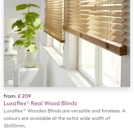
from:
£ 209
Luxaflex® Real Wood Blinds
Luxaflex® Wooden Blinds are versatile and timeless. 4
colours are available at the extra wide width of
3600mm.