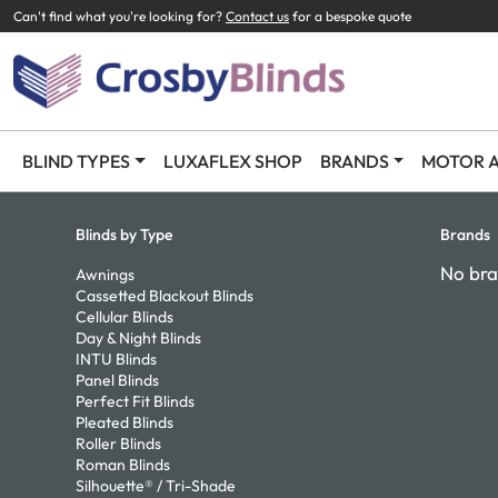
Can't find what you're looking for?
Contact us
for a bespoke quote
BLIND TYPES
LUXAFLEX SHOP
BRANDS
MOTOR A
Blinds by Type
Brands
No bra
Awnings
Cassetted Blackout Blinds
Cellular Blinds
Day & Night Blinds
INTU Blinds
Panel Blinds
Perfect Fit Blinds
Pleated Blinds
Roller Blinds
Roman Blinds
Silhouette® / Tri-Shade