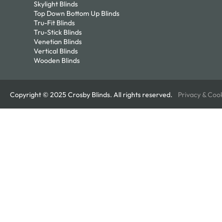
Skylight Blinds
Top Down Bottom Up Blinds
Tru-Fit Blinds
Tru-Stick Blinds
Venetian Blinds
Vertical Blinds
Wooden Blinds
Copyright © 2025 Crosby Blinds. All rights reserved.
Privacy & Coo