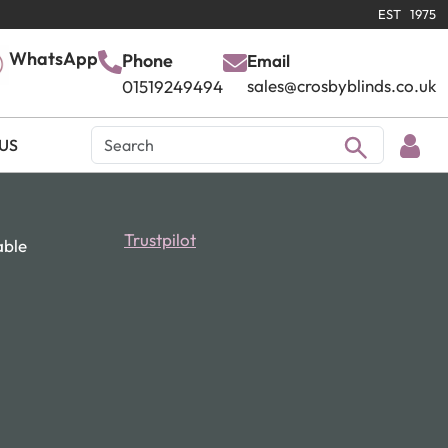
EST 1975
WhatsApp
Phone
Email
sales@crosbyblinds.co.uk
01519249494
US
Trustpilot
able