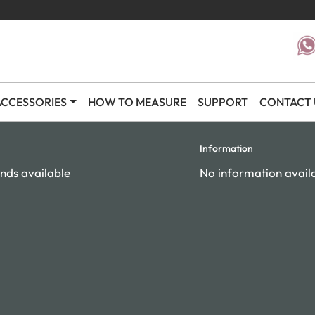
CCESSORIES
HOW TO MEASURE
SUPPORT
CONTACT 
Information
nds available
No information avail