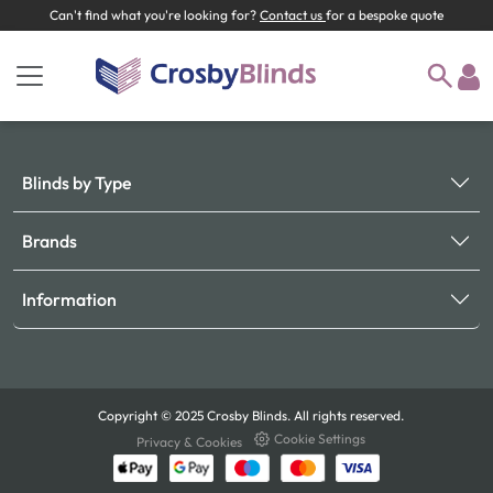
Can't find what you're looking for?
Contact us
for a bespoke quote
Blinds by Type
Brands
Information
Copyright © 2025 Crosby Blinds. All rights reserved.
Cookie Settings
Privacy & Cookies