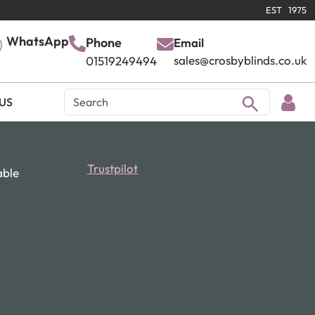
EST 1975
WhatsApp
Phone
Email
sales@crosbyblinds.co.uk
01519249494
US
Trustpilot
able