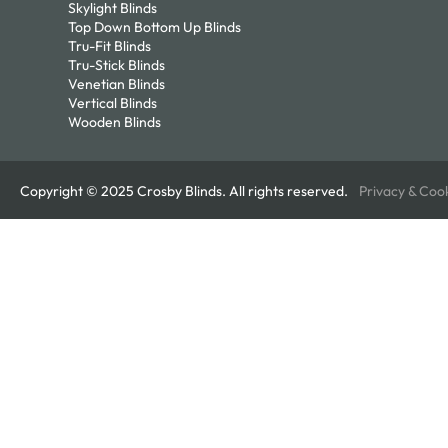
Skylight Blinds
Top Down Bottom Up Blinds
Tru-Fit Blinds
Tru-Stick Blinds
Venetian Blinds
Vertical Blinds
Wooden Blinds
Copyright © 2025 Crosby Blinds. All rights reserved.
Privacy & Coo