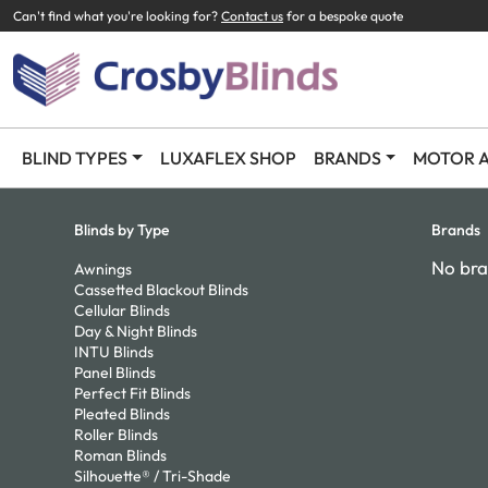
Can't find what you're looking for?
Contact us
for a bespoke quote
BLIND TYPES
LUXAFLEX SHOP
BRANDS
MOTOR A
Blinds by Type
Brands
No bra
Awnings
Cassetted Blackout Blinds
Cellular Blinds
Day & Night Blinds
INTU Blinds
Panel Blinds
Perfect Fit Blinds
Pleated Blinds
Roller Blinds
Roman Blinds
Silhouette® / Tri-Shade