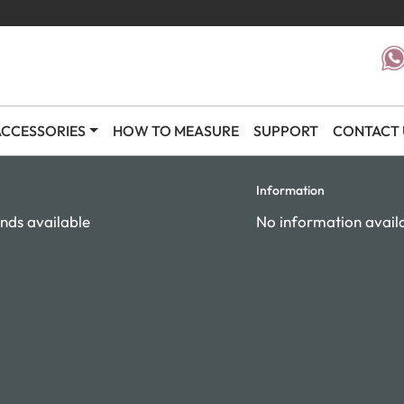
CCESSORIES
HOW TO MEASURE
SUPPORT
CONTACT 
Information
nds available
No information avail