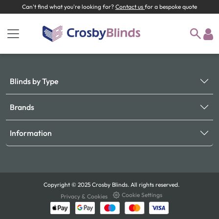
Can't find what you're looking for?
Contact us
for a bespoke quote
Blinds by Type
Brands
Information
Copyright © 2025 Crosby Blinds. All rights reserved.
Cookie Settings
Privacy & Cookies