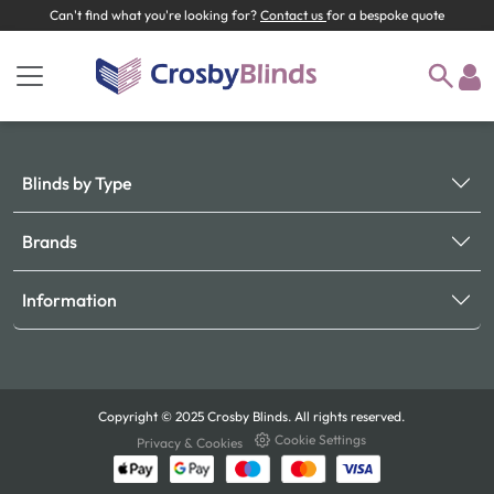
Can't find what you're looking for?
Contact us
for a bespoke quote
Blinds by Type
Brands
Information
Copyright © 2025 Crosby Blinds. All rights reserved.
Cookie Settings
Privacy & Cookies