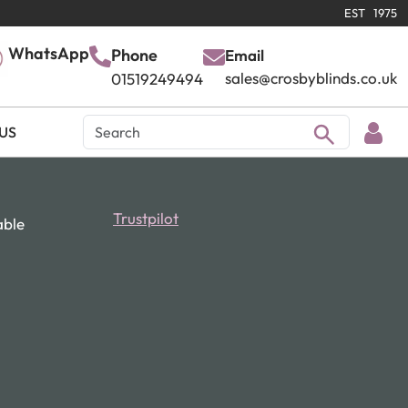
EST 1975
WhatsApp
Phone
Email
sales@crosbyblinds.co.uk
01519249494
US
Trustpilot
able