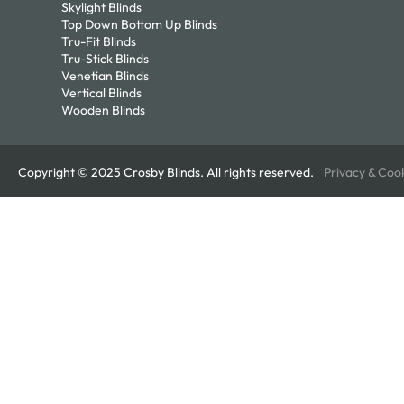
Skylight Blinds
Top Down Bottom Up Blinds
Tru-Fit Blinds
Tru-Stick Blinds
Venetian Blinds
Vertical Blinds
Wooden Blinds
Copyright © 2025 Crosby Blinds. All rights reserved.
Privacy & Coo