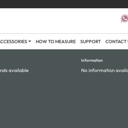
CCESSORIES
HOW TO MEASURE
SUPPORT
CONTACT 
Information
nds available
No information avail