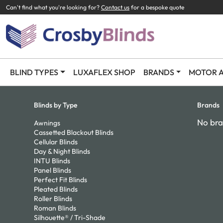
Can't find what you're looking for?
Contact us
for a bespoke quote
BLIND TYPES
LUXAFLEX SHOP
BRANDS
MOTOR A
Blinds by Type
Brands
No bra
Awnings
Cassetted Blackout Blinds
Cellular Blinds
Day & Night Blinds
INTU Blinds
Panel Blinds
Perfect Fit Blinds
Pleated Blinds
Roller Blinds
Roman Blinds
Silhouette® / Tri-Shade