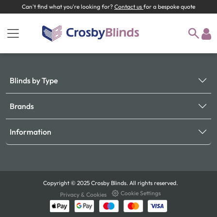
Can't find what you're looking for?
Contact us
for a bespoke quote
Blinds by Type
Brands
Information
Copyright © 2025 Crosby Blinds. All rights reserved.
Cookie Settings
Privacy & Cookies