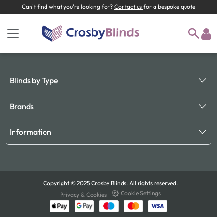
Can't find what you're looking for?
Contact us
for a bespoke quote
Blinds by Type
Brands
Information
Copyright © 2025 Crosby Blinds. All rights reserved.
Cookie Settings
Privacy & Cookies