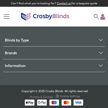
Can't find what you're looking for?
Contact us
for a bespoke quote
Blinds by Type
Brands
Information
Copyright © 2025 Crosby Blinds. All rights reserved.
Cookie Settings
Privacy & Cookies