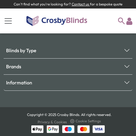
Can't find what you're looking for?
Contact us
for a bespoke quote
Blinds by Type
Brands
Information
Copyright © 2025 Crosby Blinds. All rights reserved.
Cookie Settings
Privacy & Cookies