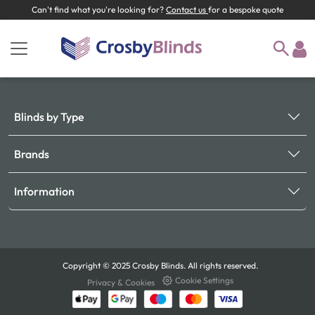
Can't find what you're looking for?
Contact us
for a bespoke quote
Blinds by Type
Brands
Information
Copyright © 2025 Crosby Blinds. All rights reserved.
Cookie Settings
Privacy & Cookies