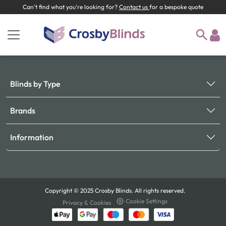
Can't find what you're looking for?
Contact us
for a bespoke quote
Blinds by Type
Brands
Information
Copyright © 2025 Crosby Blinds. All rights reserved.
Cookie Settings
Privacy & Cookies