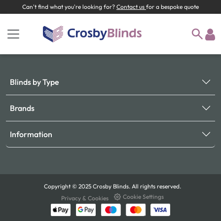
Can't find what you're looking for?
Contact us
for a bespoke quote
Blinds by Type
Brands
Information
Copyright © 2025 Crosby Blinds. All rights reserved.
Cookie Settings
Privacy & Cookies