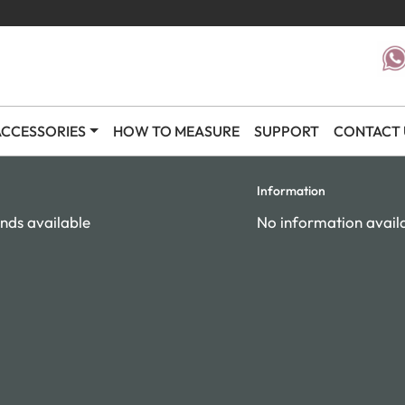
CCESSORIES
HOW TO MEASURE
SUPPORT
CONTACT 
Information
nds available
No information avail