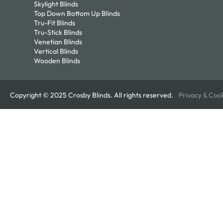
Skylight Blinds
Top Down Bottom Up Blinds
Tru-Fit Blinds
Tru-Stick Blinds
Venetian Blinds
Vertical Blinds
Wooden Blinds
Copyright © 2025 Crosby Blinds. All rights reserved.
Privacy & Coo