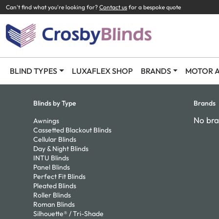
Can't find what you're looking for?
Contact us
for a bespoke quote
BLIND TYPES
LUXAFLEX SHOP
BRANDS
MOTOR A
Blinds by Type
Brands
No bra
Awnings
Cassetted Blackout Blinds
Cellular Blinds
Day & Night Blinds
INTU Blinds
Panel Blinds
Perfect Fit Blinds
Pleated Blinds
Roller Blinds
Roman Blinds
Silhouette® / Tri-Shade