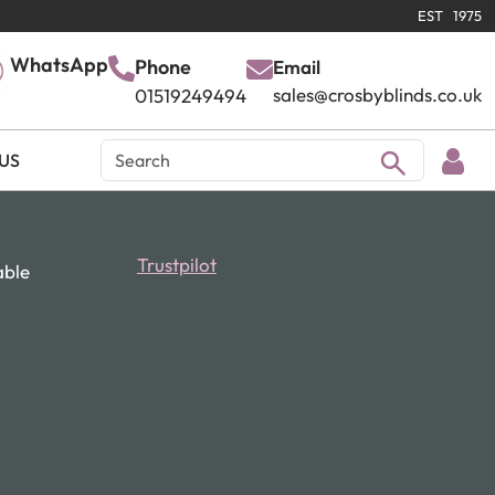
EST 1975
WhatsApp
Phone
Email
sales@crosbyblinds.co.uk
01519249494
US
Trustpilot
able