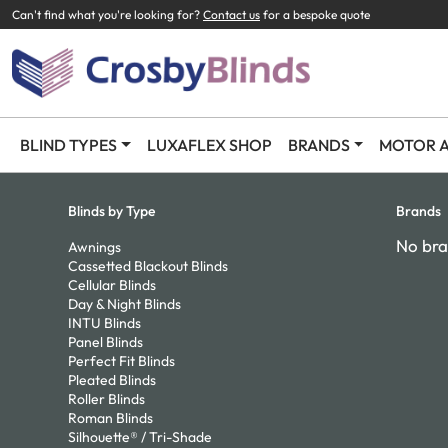
Can't find what you're looking for?
Contact us
for a bespoke quote
BLIND TYPES
LUXAFLEX SHOP
BRANDS
MOTOR A
Blinds by Type
Brands
No bra
Awnings
Cassetted Blackout Blinds
Cellular Blinds
Day & Night Blinds
INTU Blinds
Panel Blinds
Perfect Fit Blinds
Pleated Blinds
Roller Blinds
Roman Blinds
Silhouette® / Tri-Shade