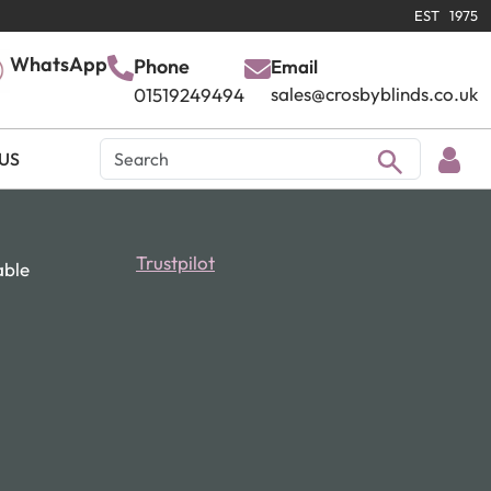
EST 1975
WhatsApp
Phone
Email
sales@crosbyblinds.co.uk
01519249494
US
Trustpilot
able