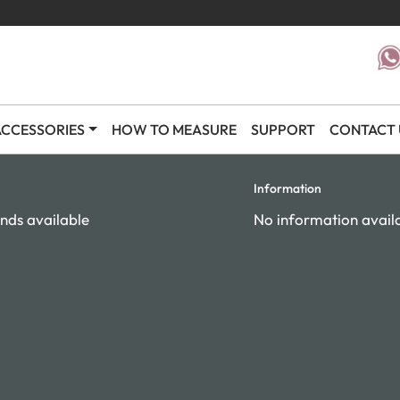
CCESSORIES
HOW TO MEASURE
SUPPORT
CONTACT 
Information
nds available
No information avail