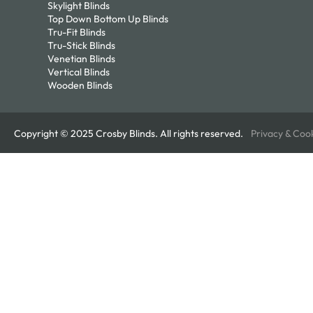
Skylight Blinds
Top Down Bottom Up Blinds
Tru-Fit Blinds
Tru-Stick Blinds
Venetian Blinds
Vertical Blinds
Wooden Blinds
Copyright © 2025 Crosby Blinds. All rights reserved.
Privacy & Coo