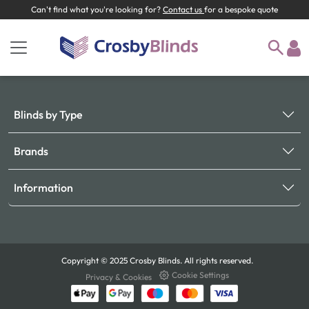
Can't find what you're looking for?
Contact us
for a bespoke quote
Blinds by Type
Brands
Information
Copyright © 2025 Crosby Blinds. All rights reserved.
Cookie Settings
Privacy & Cookies