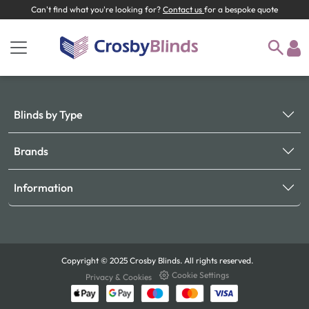
Can't find what you're looking for?
Contact us
for a bespoke quote
Blinds by Type
Brands
Information
Copyright © 2025 Crosby Blinds. All rights reserved.
Cookie Settings
Privacy & Cookies