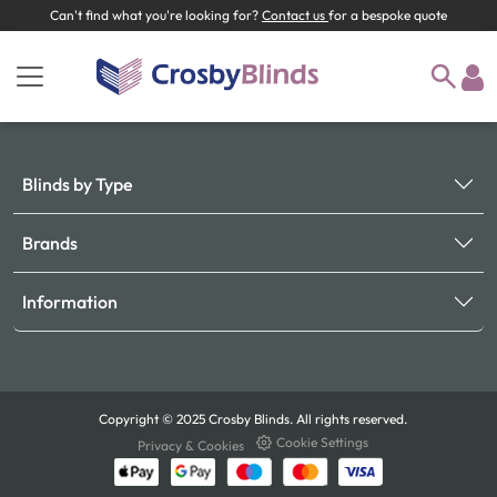
Can't find what you're looking for?
Contact us
for a bespoke quote
Blinds by Type
Brands
Information
Copyright © 2025 Crosby Blinds. All rights reserved.
Cookie Settings
Privacy & Cookies