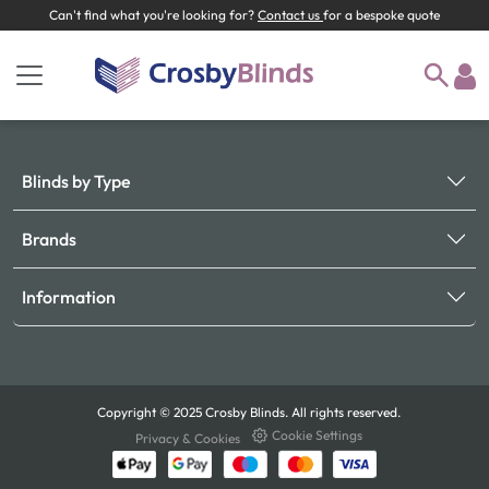
Can't find what you're looking for?
Contact us
for a bespoke quote
Blinds by Type
Brands
Information
Copyright © 2025 Crosby Blinds. All rights reserved.
Cookie Settings
Privacy & Cookies