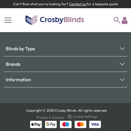
Can't find what you're looking for?
Contact us
for a bespoke quote
Blinds by Type
Brands
Information
Copyright © 2025 Crosby Blinds. All rights reserved.
Cookie Settings
Privacy & Cookies