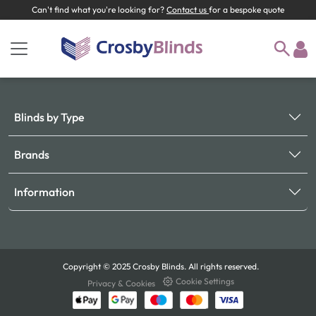
Can't find what you're looking for?
Contact us
for a bespoke quote
Blinds by Type
Brands
Information
Copyright © 2025 Crosby Blinds. All rights reserved.
Cookie Settings
Privacy & Cookies