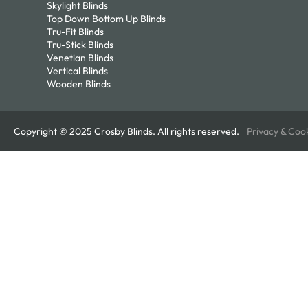
Skylight Blinds
Top Down Bottom Up Blinds
Tru-Fit Blinds
Tru-Stick Blinds
Venetian Blinds
Vertical Blinds
Wooden Blinds
Copyright © 2025 Crosby Blinds. All rights reserved.
Privacy & Coo