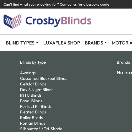
Can't find what you're looking for?
Contact us
for a bespoke quote
BLIND TYPES
LUXAFLEX SHOP
BRANDS
MOTOR A
Blinds by Type
Brands
No bra
Awnings
Cassetted Blackout Blinds
Cellular Blinds
Day & Night Blinds
INTU Blinds
Panel Blinds
Perfect Fit Blinds
Pleated Blinds
Roller Blinds
Roman Blinds
Silhouette® / Tri-Shade