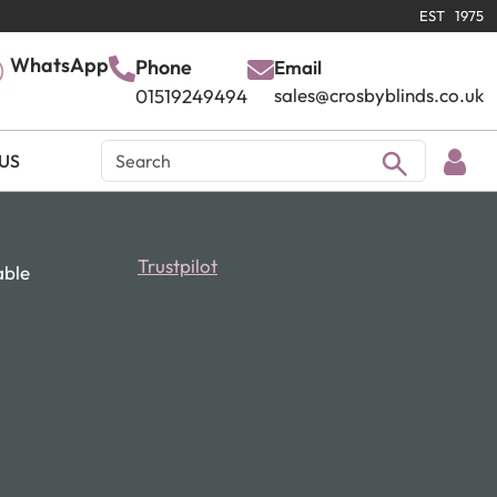
EST 1975
WhatsApp
Phone
Email
sales@crosbyblinds.co.uk
01519249494
US
Trustpilot
able