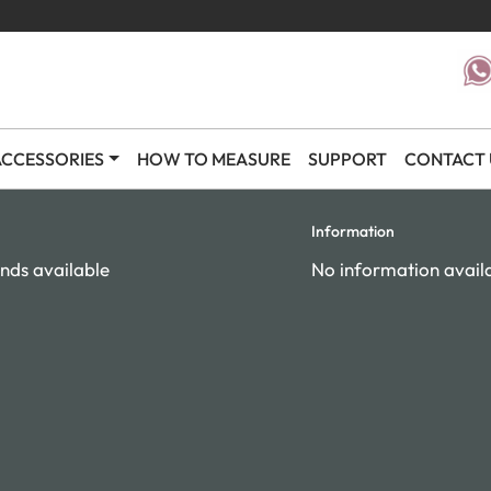
CCESSORIES
HOW TO MEASURE
SUPPORT
CONTACT 
Information
nds available
No information avail