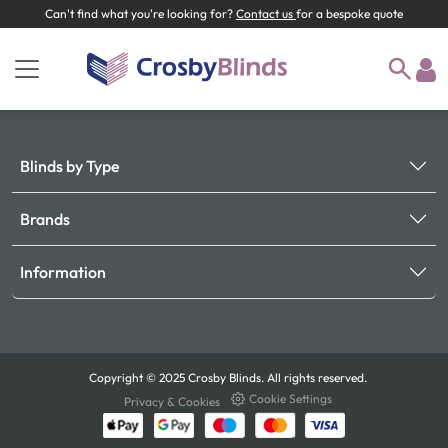
Can't find what you're looking for?
Contact us
for a bespoke quote
Blinds by Type
Brands
Information
Copyright © 2025 Crosby Blinds. All rights reserved.
Cookie Settings
Privacy & Cookies