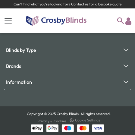
Can't find what you're looking for?
Contact us
for a bespoke quote
Blinds by Type
Brands
Information
Copyright © 2025 Crosby Blinds. All rights reserved.
Cookie Settings
Privacy & Cookies