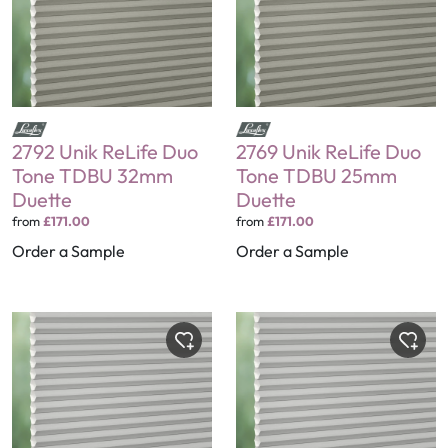
2792 Unik ReLife Duo
2769 Unik ReLife Duo
Tone TDBU 32mm
Tone TDBU 25mm
Duette
Duette
from
£171.00
from
£171.00
Order a Sample
Order a Sample