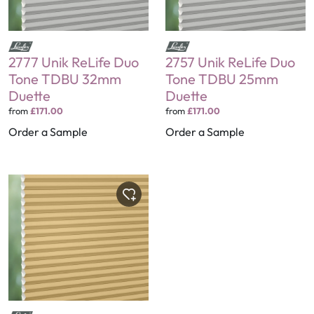
2777 Unik ReLife Duo
2757 Unik ReLife Duo
Tone TDBU 32mm
Tone TDBU 25mm
Duette
Duette
from
£171.00
from
£171.00
Order a Sample
Order a Sample