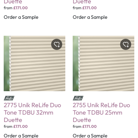
Duette
Duette
from
£171.00
from
£171.00
Order a Sample
Order a Sample
2775 Unik ReLife Duo
2755 Unik ReLife Duo
Tone TDBU 32mm
Tone TDBU 25mm
Duette
Duette
from
£171.00
from
£171.00
Order a Sample
Order a Sample