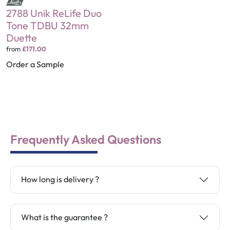
2788 Unik ReLife Duo
Tone TDBU 32mm
Duette
from
£171.00
Order a Sample
Frequently Asked Questions
How long is delivery ?
What is the guarantee ?