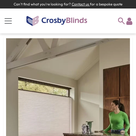
Can't find what you're looking for?
Contact us
for a bespoke quote