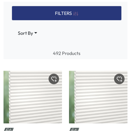
FILTERS
Sort By
492 Products