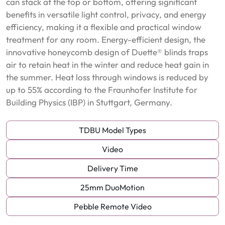
can stack at the top or bottom, offering significant
benefits in versatile light control, privacy, and energy
efficiency, making it a flexible and practical window
treatment for any room. Energy-efficient design, the
innovative honeycomb design of Duette® blinds traps
air to retain heat in the winter and reduce heat gain in
the summer. Heat loss through windows is reduced by
up to 55% according to the Fraunhofer Institute for
Building Physics (IBP) in Stuttgart, Germany.
TDBU Model Types
Video
Delivery Time
25mm DuoMotion
Pebble Remote Video