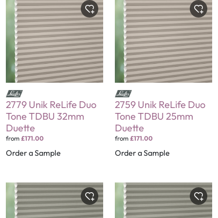
2779 Unik ReLife Duo
2759 Unik ReLife Duo
Tone TDBU 32mm
Tone TDBU 25mm
Duette
Duette
from
£171.00
from
£171.00
Order a Sample
Order a Sample