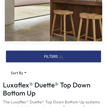
FILTERS
Sort By
Luxaflex® Duette® Top Down
Bottom Up
The Luxaflex® Duette® Top Down Bottom Up systems