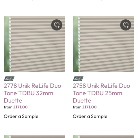
2778 Unik ReLife Duo
2758 Unik ReLife Duo
Tone TDBU 32mm
Tone TDBU 25mm
Duette
Duette
from
£171.00
from
£171.00
Order a Sample
Order a Sample