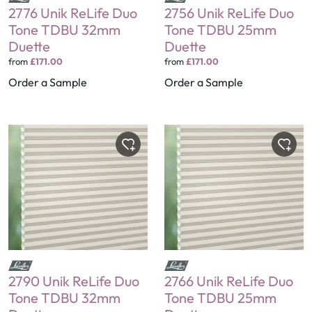
2776 Unik ReLife Duo
2756 Unik ReLife Duo
Tone TDBU 32mm
Tone TDBU 25mm
Duette
Duette
from
£171.00
from
£171.00
Order a Sample
Order a Sample
2790 Unik ReLife Duo
2766 Unik ReLife Duo
Tone TDBU 32mm
Tone TDBU 25mm