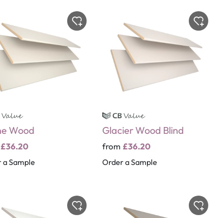
ne Wood
Glacier Wood Blind
m
£36.20
from
£36.20
 a Sample
Order a Sample