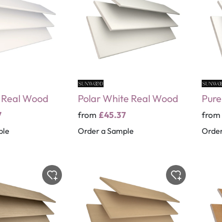
e Real Wood
Polar White Real Wood
Pure
7
from
£45.37
fro
ple
Order a Sample
Order