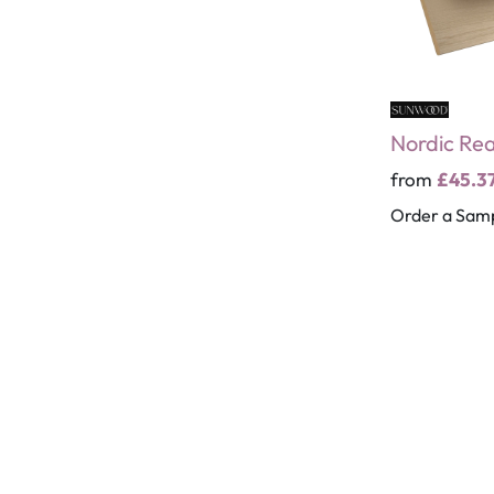
Nordic Re
from
£45.3
Order a Sam