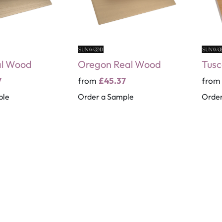
al Wood
Oregon Real Wood
Tusc
7
from
£45.37
fro
ple
Order a Sample
Order