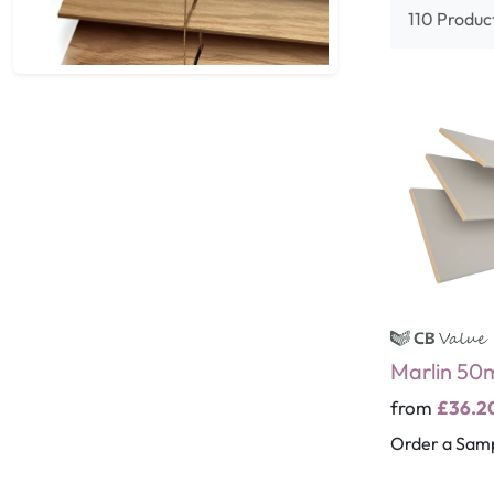
110 Produc
Marlin 5
from
£36.2
Order a Sam