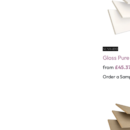
Gloss Pur
from
£45.3
Order a Sam