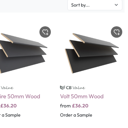
ire 50mm Wood
Volt 50mm Wood
m
£36.20
from
£36.20
 a Sample
Order a Sample