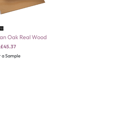
an Oak Real Wood
m
£45.37
 a Sample