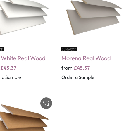
 White Real Wood
Morena Real Wood
m
£45.37
from
£45.37
 a Sample
Order a Sample