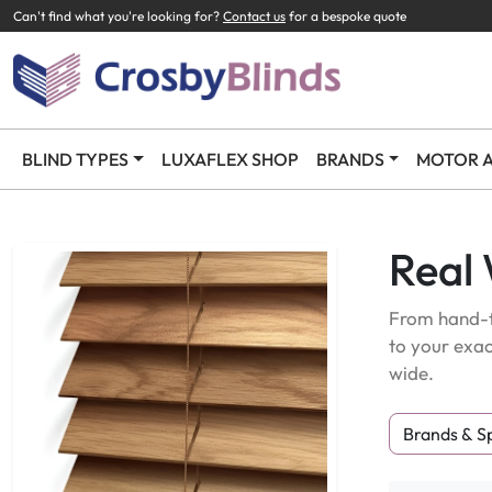
Can't find what you're looking for?
Contact us
for a bespoke quote
BLIND TYPES
LUXAFLEX SHOP
BRANDS
MOTOR A
Real
From hand-f
to your exac
wide.
Brands & S