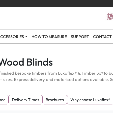
CCESSORIES
HOW TO MEASURE
SUPPORT
CONTACT 
 Wood Blinds
inished bespoke timbers from Luxaflex® & Timberlux®to bud
t sizes. Express delivery and motorised options available
pec
Delivery Times
Brochures
Why choose Luxaflex®