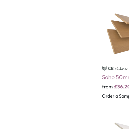
Soho 50m
from
£36.2
Order a Sam