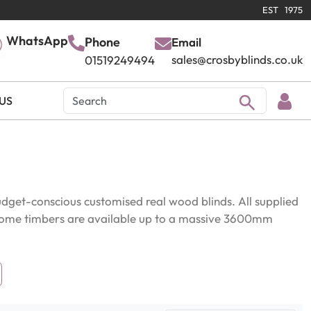
EST 1975
WhatsApp
Phone
Email
sales@crosbyblinds.co.uk
01519249494
US
get-conscious customised real wood blinds. All supplied
. Some timbers are available up to a massive 3600mm