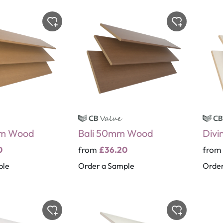
m Wood
Bali 50mm Wood
Divi
0
from
£36.20
fro
ple
Order a Sample
Order