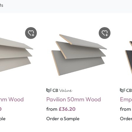
ts
0mm Wood
Pavilion 50mm Wood
Emp
0
from
£36.20
fro
ple
Order a Sample
Order