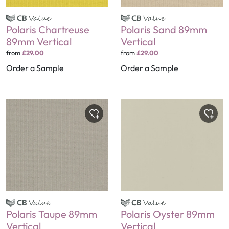
Polaris Chartreuse
Polaris Sand 89mm
89mm Vertical
Vertical
from
£29.00
from
£29.00
Order a Sample
Order a Sample
Polaris Taupe 89mm
Polaris Oyster 89mm
Vertical
Vertical