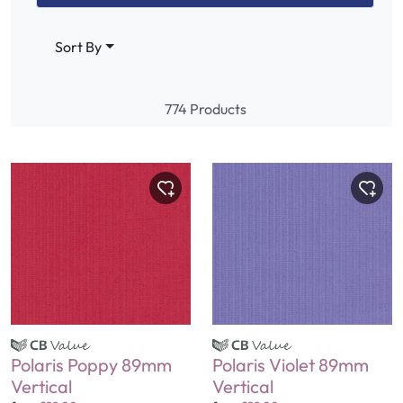
Sort By
774 Products
Polaris Poppy 89mm
Polaris Violet 89mm
Vertical
Vertical