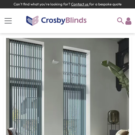
Can't find what you're looking for?
Contact us
for a bespoke quote