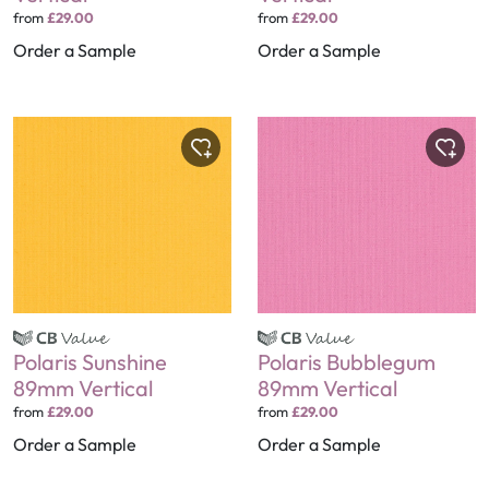
from
£29.00
from
£29.00
Order a Sample
Order a Sample
Polaris Sunshine
Polaris Bubblegum
89mm Vertical
89mm Vertical
from
£29.00
from
£29.00
Order a Sample
Order a Sample