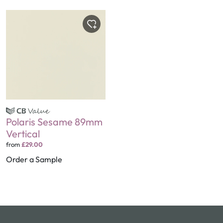
Polaris Sesame 89mm
Vertical
from
£29.00
Order a Sample