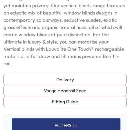
yet maintain privacy. Our vertical blinds range features
an eclectic mix of beautiful window blinds designs in
contemporary colourways, seductive suedes, exotic
grass effects and organic natural hues, all of which will
create window blinds of pure distinction. For the
ultimate in luxury & style, you can motorise your
Vertical blinds with Louvolite One Touch® rechargeable
motors or a full draw and tilt mains powered Benthin
rail.
Delivery
Vouge Headrail Spec
Fitting Guide
FILTERS