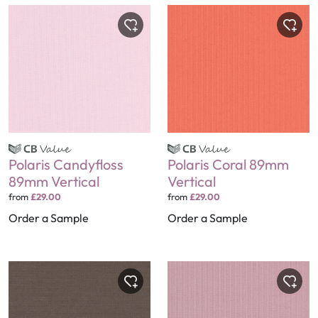
Polaris Candyfloss
Polaris Coral 89mm
89mm Vertical
Vertical
from
£29.00
from
£29.00
Order a Sample
Order a Sample