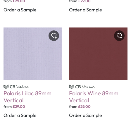
from
£29.00
from
£29.00
Order a Sample
Order a Sample
Polaris Lilac 89mm
Polaris Wine 89mm
Vertical
Vertical
from
£29.00
from
£29.00
Order a Sample
Order a Sample