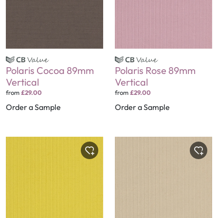
Polaris Cocoa 89mm
Polaris Rose 89mm
Vertical
Vertical
from
£29.00
from
£29.00
Order a Sample
Order a Sample