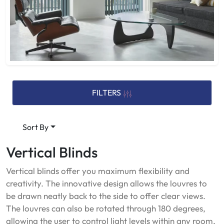
FILTERS
Sort By
Vertical Blinds
Vertical blinds offer you maximum flexibility and
creativity. The innovative design allows the louvres to
be drawn neatly back to the side to offer clear views.
The louvres can also be rotated through 180 degrees,
allowing the user to control light levels within any room,